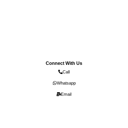
Connect With Us
Call
Whatsapp
Email