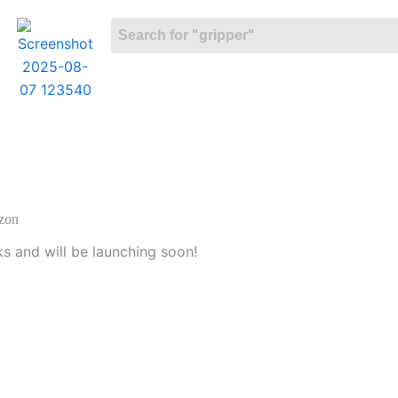
izon
ks and will be launching soon!