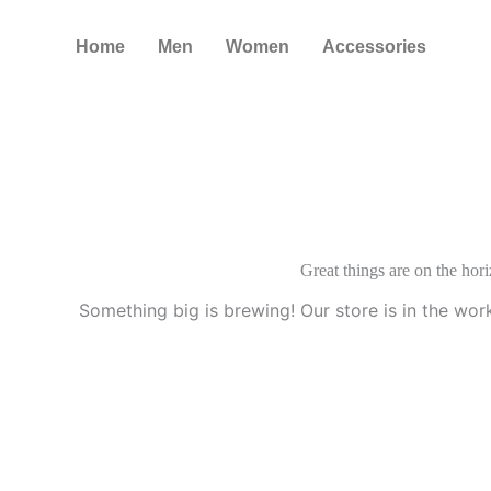
Skip
to
Home
Men
Women
Accessories
content
Great things are on the hor
Something big is brewing! Our store is in the wor