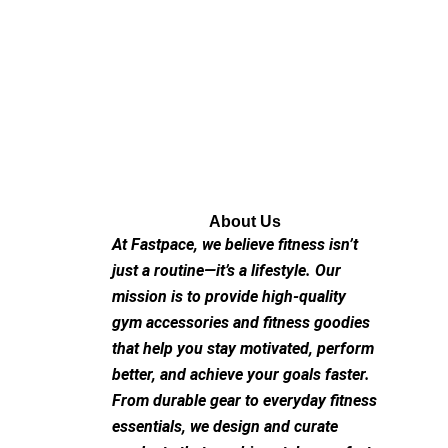
About Us
At Fastpace, we believe fitness isn’t
just a routine—it’s a lifestyle. Our
mission is to provide high-quality
gym accessories and fitness goodies
that help you stay motivated, perform
better, and achieve your goals faster.
From durable gear to everyday fitness
essentials, we design and curate