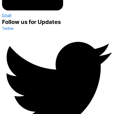
Email
Follow us for Updates
Twitter