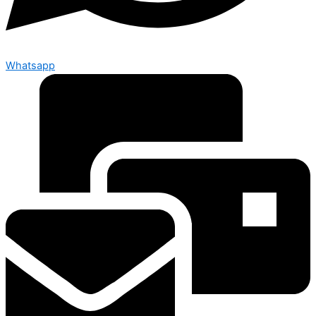
Whatsapp