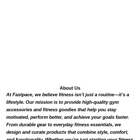
About Us
At Fastpace, we believe fitness isn’t just a routine—it’s a
lifestyle. Our mission is to provide high-quality gym
accessories and fitness goodies that help you stay
motivated, perform better, and achieve your goals faster.
From durable gear to everyday fitness essentials, we
design and curate products that combine style, comfort,
and functionality. Whether you’re just starting your fitness