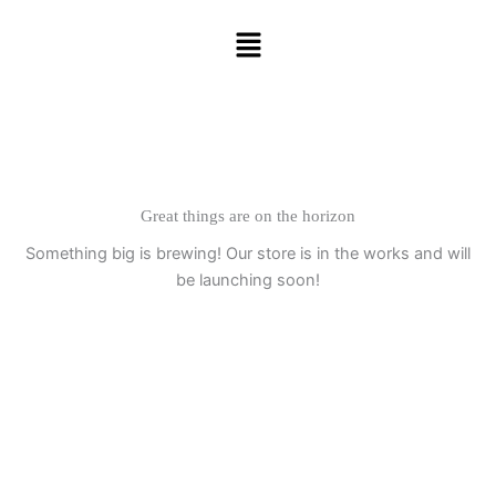
Skip
Menu
to
content
Great things are on the horizon
Something big is brewing! Our store is in the works and will
be launching soon!