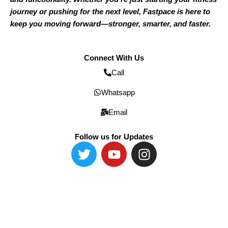
journey or pushing for the next level, Fastpace is here to
keep you moving forward—stronger, smarter, and faster.
Connect With Us
Call
Whatsapp
Email
Follow us for Updates
T
Y
I
w
o
n
i
u
s
t
t
t
t
u
a
e
b
g
r
e
r