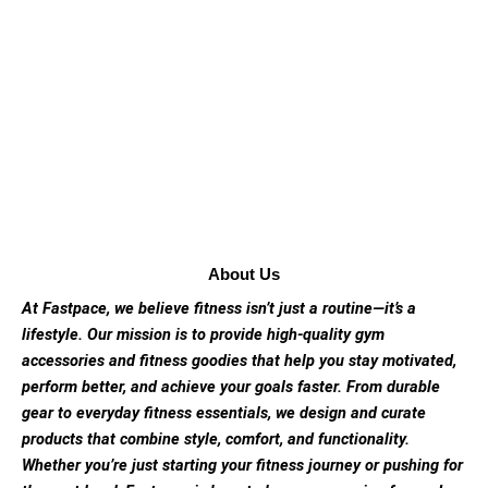
About Us
At Fastpace, we believe fitness isn’t just a routine—it’s a
lifestyle. Our mission is to provide high-quality gym
accessories and fitness goodies that help you stay motivated,
perform better, and achieve your goals faster. From durable
gear to everyday fitness essentials, we design and curate
products that combine style, comfort, and functionality.
Whether you’re just starting your fitness journey or pushing for