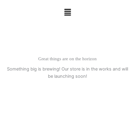
Skip
Menu
to
content
Great things are on the horizon
Something big is brewing! Our store is in the works and will
be launching soon!