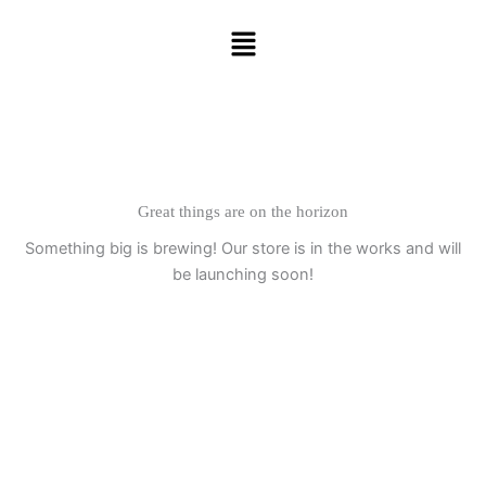
Skip
Menu
to
content
Great things are on the horizon
Something big is brewing! Our store is in the works and will
be launching soon!