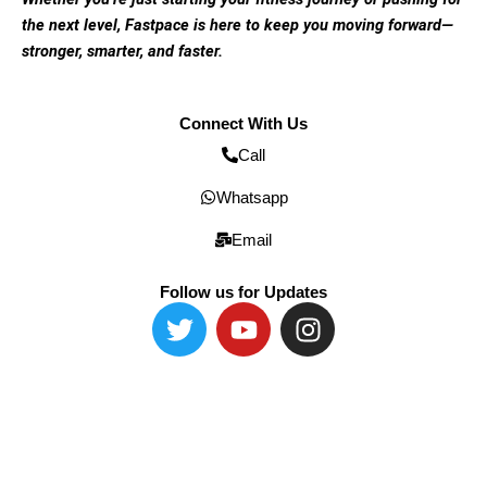
the next level, Fastpace is here to keep you moving forward—
stronger, smarter, and faster.
Connect With Us
Call
Whatsapp
Email
Follow us for Updates
T
Y
I
w
o
n
i
u
s
t
t
t
t
u
a
e
b
g
r
e
r