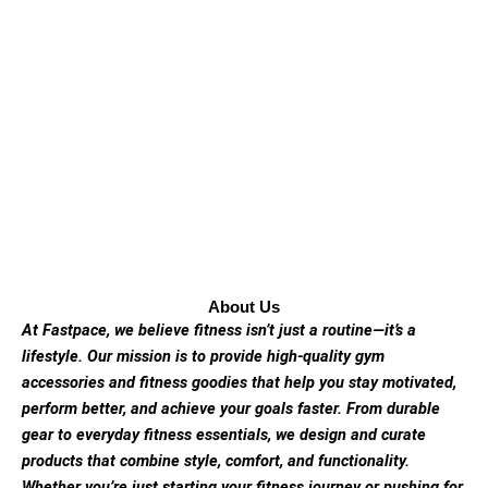
About Us
At Fastpace, we believe fitness isn’t just a routine—it’s a
lifestyle. Our mission is to provide high-quality gym
accessories and fitness goodies that help you stay motivated,
perform better, and achieve your goals faster. From durable
gear to everyday fitness essentials, we design and curate
products that combine style, comfort, and functionality.
Whether you’re just starting your fitness journey or pushing for