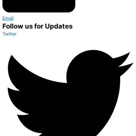
Email
Follow us for Updates
Twitter