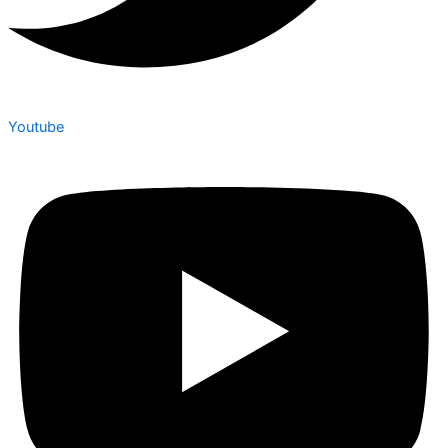
Youtube