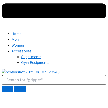
Home
Men
Women
Accessories
Suppliments
Gym Equipments