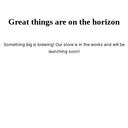
Great things are on the horizon
Something big is brewing! Our store is in the works and will be
launching soon!