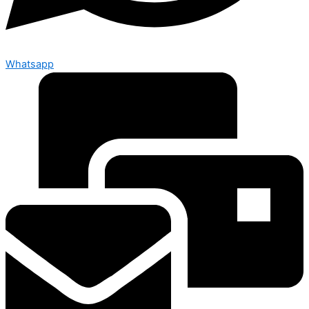
Whatsapp