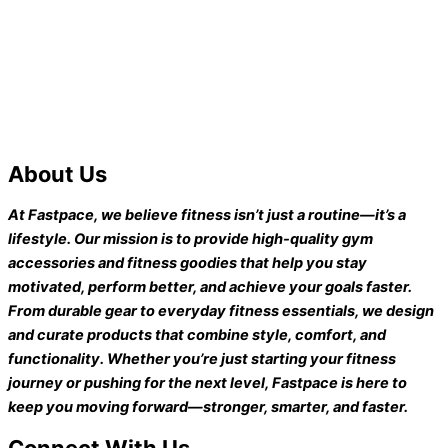
About Us
At Fastpace, we believe fitness isn’t just a routine—it’s a
lifestyle. Our mission is to provide high-quality gym
accessories and fitness goodies that help you stay
motivated, perform better, and achieve your goals faster.
From durable gear to everyday fitness essentials, we design
and curate products that combine style, comfort, and
functionality. Whether you’re just starting your fitness
journey or pushing for the next level, Fastpace is here to
keep you moving forward—stronger, smarter, and faster.
Connect With Us