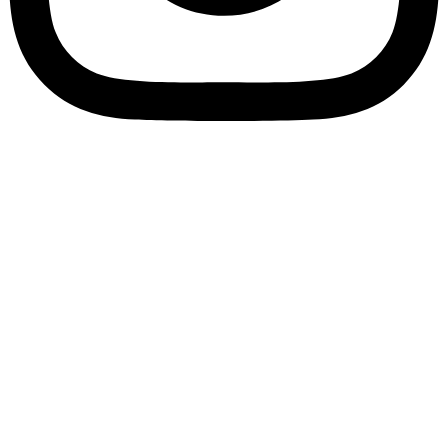
Customize
Reject All
Accept All
✖
...
Show more
►
Necessary Cookies
Standard
Necessary cookies enable essential site features like secure
log-ins and consent preference adjustments. They do not
store personal data.
None
►
Functional Cookies
Remark
Functional cookies support features like content sharing on