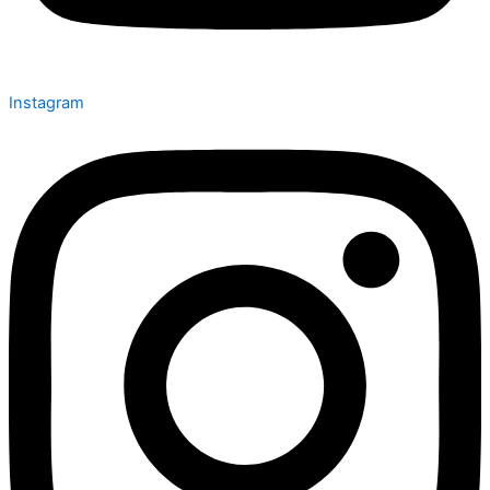
Instagram