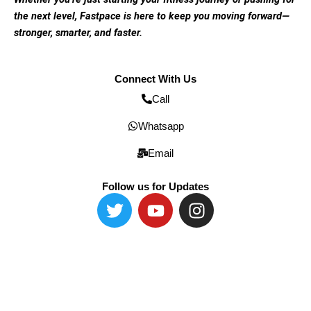
the next level, Fastpace is here to keep you moving forward—
stronger, smarter, and faster.
Connect With Us
Call
Whatsapp
Email
Follow us for Updates
T
Y
I
w
o
n
i
u
s
t
t
t
t
u
a
e
b
g
r
e
r