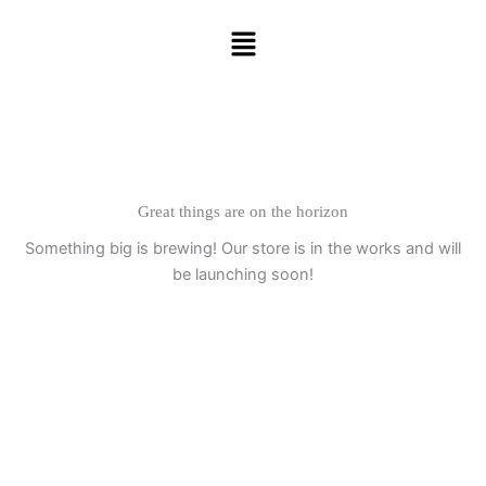
Skip
Menu
to
content
Great things are on the horizon
Something big is brewing! Our store is in the works and will
be launching soon!