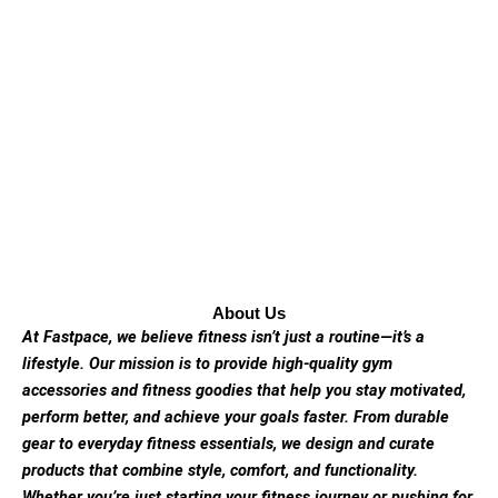
About Us
At Fastpace, we believe fitness isn’t just a routine—it’s a
lifestyle. Our mission is to provide high-quality gym
accessories and fitness goodies that help you stay motivated,
perform better, and achieve your goals faster. From durable
gear to everyday fitness essentials, we design and curate
products that combine style, comfort, and functionality.
Whether you’re just starting your fitness journey or pushing for