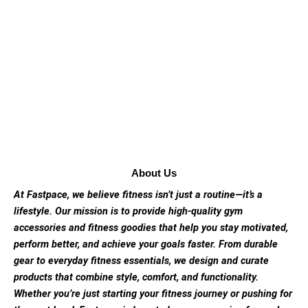
About Us
At Fastpace, we believe fitness isn’t just a routine—it’s a
lifestyle. Our mission is to provide high-quality gym
accessories and fitness goodies that help you stay motivated,
perform better, and achieve your goals faster. From durable
gear to everyday fitness essentials, we design and curate
products that combine style, comfort, and functionality.
Whether you’re just starting your fitness journey or pushing for