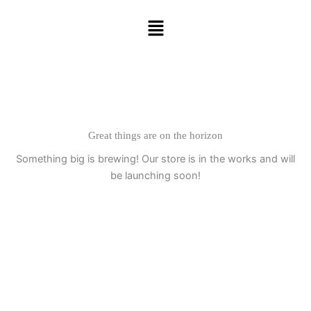
Skip
Menu
to
content
Great things are on the horizon
Something big is brewing! Our store is in the works and will
be launching soon!