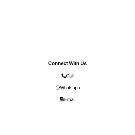
Connect With Us
Call
Whatsapp
Email