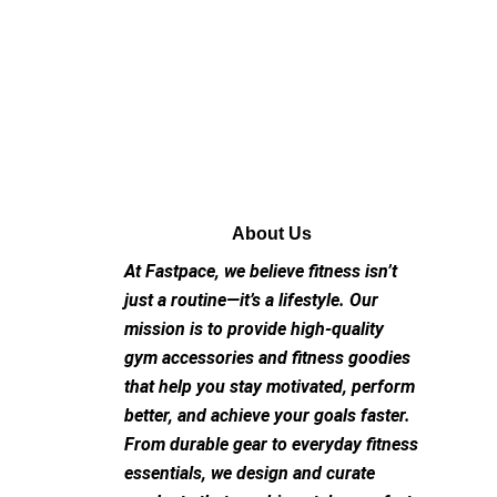
About Us
At Fastpace, we believe fitness isn’t
just a routine—it’s a lifestyle. Our
mission is to provide high-quality
gym accessories and fitness goodies
that help you stay motivated, perform
better, and achieve your goals faster.
From durable gear to everyday fitness
essentials, we design and curate