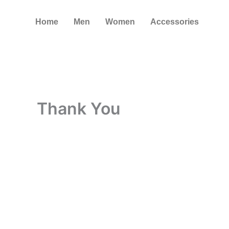
Skip
to
Home
Men
Women
Accessories
content
Thank You